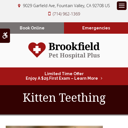
9029 Garfield Ave
Fountain Valley
CA
92708
US
Op
(714) 962-1369
Book Online
Emergencies
Accessible Version
Limited Time Offer
Enjoy A $25 First Exam – Learn More
Kitten Teething