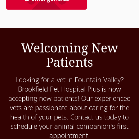
Welcoming New
Patients
Looking for a vet in Fountain Valley?
Brookfield Pet Hospital Plus
is now
accepting new patients! Our experienced
vets are passionate about caring for the
health of your pets. Contact us today to
schedule your animal companion's first
appointment.