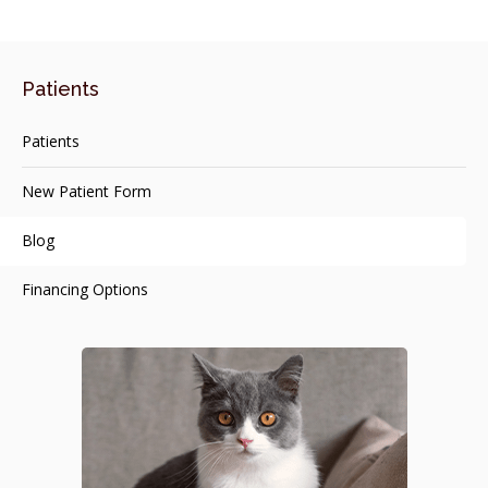
Patients
Patients
New Patient Form
Blog
Financing Options