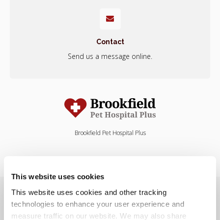
Contact
Send us a message online.
Brookfield Pet Hospital Plus
This website uses cookies
Privacy Policy
Do Not Sell or Share My Personal Information
This website uses cookies and other tracking 
Terms & Conditions
Accessibility
Search
Sitemap
Back to Top
technologies to enhance your user experience and 
measure traffic on our website. We may also share 