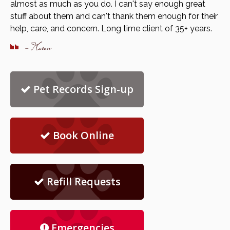
almost as much as you do. I can't say enough great
stuff about them and can't thank them enough for their
help, care, and concern. Long time client of 35+ years.
- Karen
Pet Records Sign-up
Book Online
Refill Requests
Emergencies