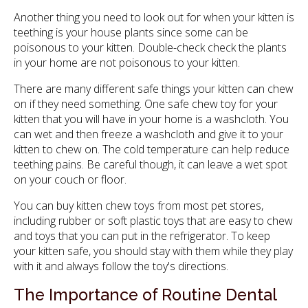
Another thing you need to look out for when your kitten is
teething is your house plants since some can be
poisonous to your kitten. Double-check check the plants
in your home are not poisonous to your kitten.
There are many different safe things your kitten can chew
on if they need something. One safe chew toy for your
kitten that you will have in your home is a washcloth. You
can wet and then freeze a washcloth and give it to your
kitten to chew on. The cold temperature can help reduce
teething pains. Be careful though, it can leave a wet spot
on your couch or floor.
You can buy kitten chew toys from most pet stores,
including rubber or soft plastic toys that are easy to chew
and toys that you can put in the refrigerator. To keep
your kitten safe, you should stay with them while they play
with it and always follow the toy's directions.
The Importance of Routine Dental