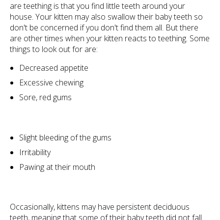
are teething is that you find little teeth around your
house. Your kitten may also swallow their baby teeth so
don't be concerned if you don't find them all. But there
are other times when your kitten reacts to teething. Some
things to look out for are:
Decreased appetite
Excessive chewing
Sore, red gums
Slight bleeding of the gums
Irritability
Pawing at their mouth
Occasionally, kittens may have persistent deciduous
teeth, meaning that some of their baby teeth did not fall