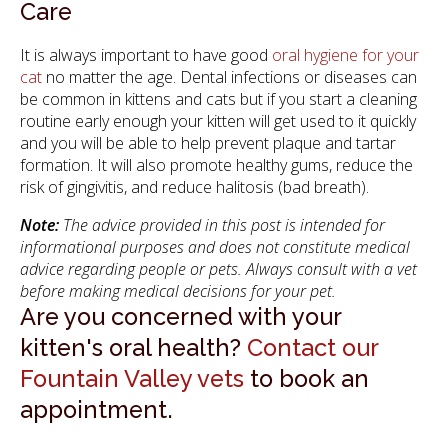
Care
It is always important to have good
oral hygiene for your
cat
no matter the age. Dental infections or diseases can
be common in kittens and cats but if you start a cleaning
routine early enough your kitten will get used to it quickly
and you will be able to help prevent plaque and tartar
formation. It will also promote healthy gums, reduce the
risk of gingivitis, and reduce halitosis (bad breath).
Note:
The advice provided in this post is intended for
informational purposes and does not constitute medical
advice regarding people or pets. Always consult with a vet
before making medical decisions for your pet.
Are you concerned with your
kitten's oral health?
Contact our
Fountain Valley vets
to book an
appointment.