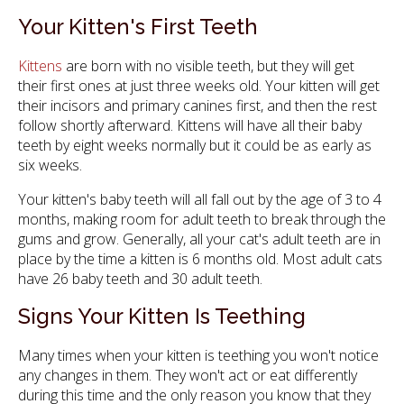
Your Kitten's First Teeth
Kittens
are born with no visible teeth, but they will get
their first ones at just three weeks old. Your kitten will get
their incisors and primary canines first, and then the rest
follow shortly afterward. Kittens will have all their baby
teeth by eight weeks normally but it could be as early as
six weeks.
Your kitten's baby teeth will all fall out by the age of 3 to 4
months, making room for adult teeth to break through the
gums and grow. Generally, all your cat's adult teeth are in
place by the time a kitten is 6 months old. Most adult cats
have 26 baby teeth and 30 adult teeth.
Signs Your Kitten Is Teething
Many times when your kitten is teething you won't notice
any changes in them. They won't act or eat differently
during this time and the only reason you know that they