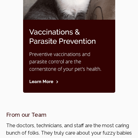
From our Team
The doctors, technicians, and staff are the most caring
bunch of folks. They truly care about your fuzzy babies