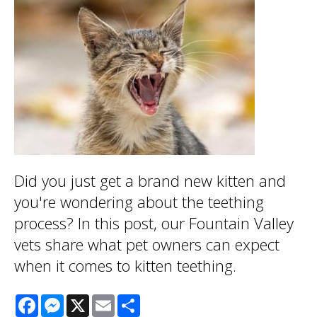
Did you just get a brand new kitten and
you're wondering about the teething
process? In this post, our Fountain Valley
vets share what pet owners can expect
when it comes to kitten teething.
Facebook
Messenger
X
Email
Share