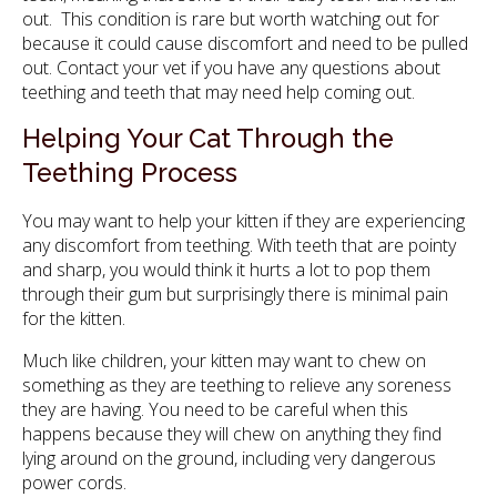
out. This condition is rare but worth watching out for
because it could cause discomfort and need to be pulled
out. Contact your vet if you have any questions about
teething and teeth that may need help coming out.
Helping Your Cat Through the
Teething Process
You may want to help your kitten if they are experiencing
any discomfort from teething. With teeth that are pointy
and sharp, you would think it hurts a lot to pop them
through their gum but surprisingly there is minimal pain
for the kitten.
Much like children, your kitten may want to chew on
something as they are teething to relieve any soreness
they are having. You need to be careful when this
happens because they will chew on anything they find
lying around on the ground, including very dangerous
power cords.