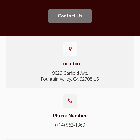
Contact Us
Location
9029 Garfield Ave
Fountain Valley
CA
92708
US
Phone Number
(714) 962-1369