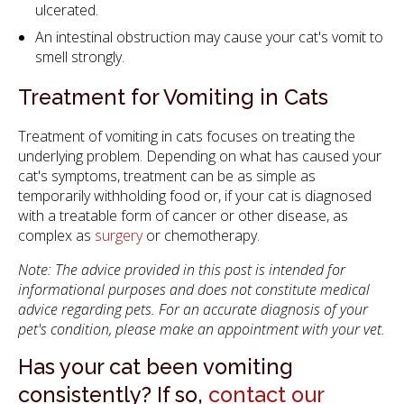
ulcerated.
An intestinal obstruction may cause your cat's vomit to
smell strongly.
Treatment for Vomiting in Cats
Treatment of vomiting in cats focuses on treating the
underlying problem. Depending on what has caused your
cat's symptoms, treatment can be as simple as
temporarily withholding food or, if your cat is diagnosed
with a treatable form of cancer or other disease, as
complex as
surgery
or chemotherapy.
Note: The advice provided in this post is intended for
informational purposes and does not constitute medical
advice regarding pets. For an accurate diagnosis of your
pet's condition, please make an appointment with your vet.
Has your cat been vomiting
consistently? If so,
contact our