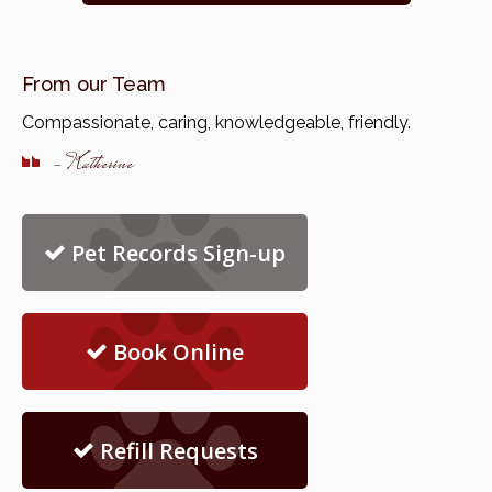
From our Team
Compassionate, caring, knowledgeable, friendly.
- Katherine
Pet Records Sign-up
Book Online
Refill Requests