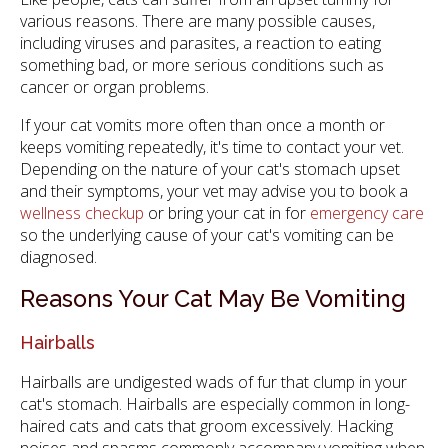
various reasons. There are many possible causes,
including viruses and parasites, a reaction to eating
something bad, or more serious conditions such as
cancer or organ problems.
If your cat vomits more often than once a month or
keeps vomiting repeatedly, it's time to contact your vet.
Depending on the nature of your cat's stomach upset
and their symptoms, your vet may advise you to book a
wellness checkup
or bring your cat in for
emergency care
so the underlying cause of your cat's vomiting can be
diagnosed.
Reasons Your Cat May Be Vomiting
Hairballs
Hairballs are undigested wads of fur that clump in your
cat's stomach. Hairballs are especially common in long-
haired cats and cats that groom excessively. Hacking