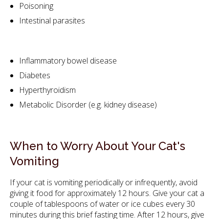
Poisoning
Intestinal parasites
Inflammatory bowel disease
Diabetes
Hyperthyroidism
Metabolic Disorder (e.g. kidney disease)
When to Worry About Your Cat's
Vomiting
If your cat is vomiting periodically or infrequently, avoid
giving it food for approximately 12 hours. Give your cat a
couple of tablespoons of water or ice cubes every 30
minutes during this brief fasting time. After 12 hours, give