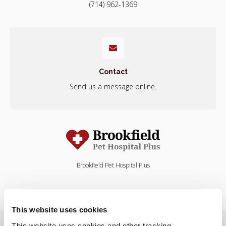
(714) 962-1369
Contact
Send us a message online.
Brookfield Pet Hospital Plus
This website uses cookies
Privacy Policy
Do Not Sell or Share My Personal Information
This website uses cookies and other tracking 