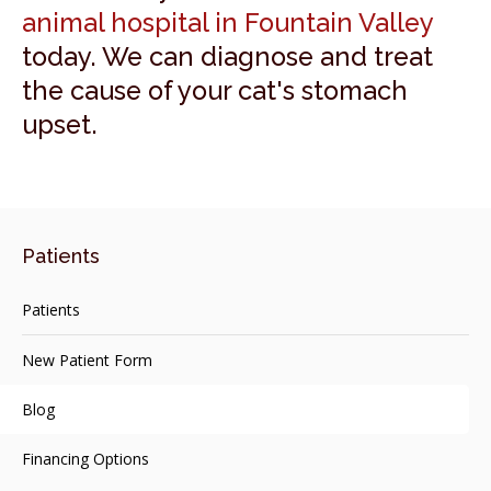
animal hospital in Fountain Valley
today. We can diagnose and treat
the cause of your cat's stomach
upset.
Patients
Patients
New Patient Form
Blog
Financing Options