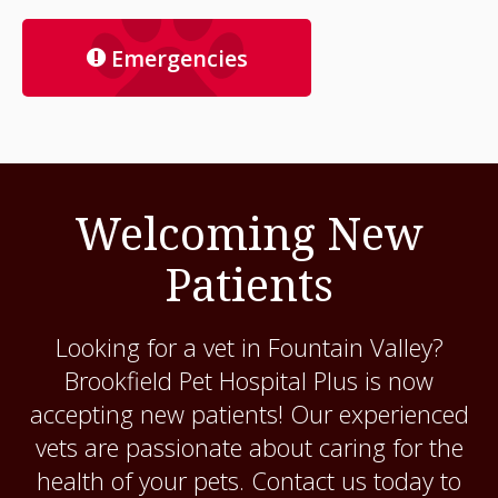
Emergencies
Welcoming New
Patients
Looking for a vet in Fountain Valley?
Brookfield Pet Hospital Plus
is now
accepting new patients! Our experienced
vets are passionate about caring for the
health of your pets. Contact us today to