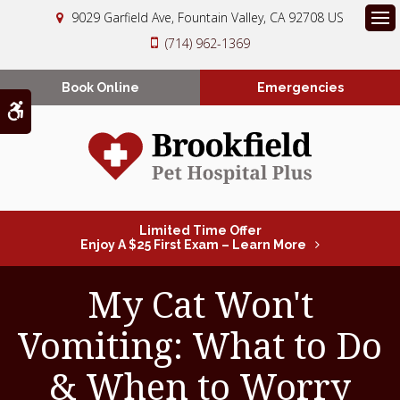
9029 Garfield Ave
Fountain Valley
CA
92708
US
Op
(714) 962-1369
Book Online
Emergencies
Accessible Version
Limited Time Offer
Enjoy A $25 First Exam – Learn More
My Cat Won't
Vomiting: What to Do
& When to Worry