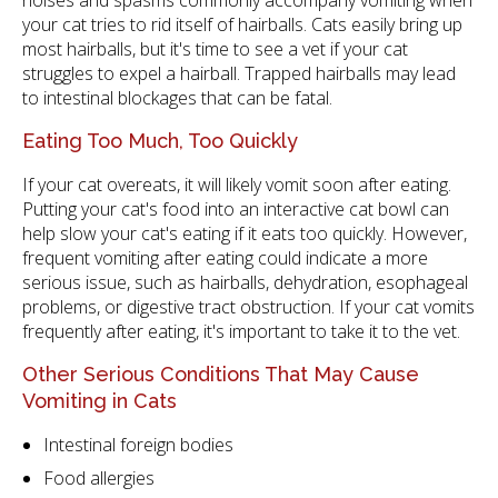
noises and spasms commonly accompany vomiting when
your cat tries to rid itself of hairballs. Cats easily bring up
most hairballs, but it's time to see a vet if your cat
struggles to expel a hairball. Trapped hairballs may lead
to intestinal blockages that can be fatal.
Eating Too Much, Too Quickly
If your cat overeats, it will likely vomit soon after eating.
Putting your cat's food into an interactive cat bowl can
help slow your cat's eating if it eats too quickly. However,
frequent vomiting after eating could indicate a more
serious issue, such as hairballs, dehydration, esophageal
problems, or digestive tract obstruction. If your cat vomits
frequently after eating, it's important to take it to the vet.
Other Serious Conditions That May Cause
Vomiting in Cats
Intestinal foreign bodies
Food allergies