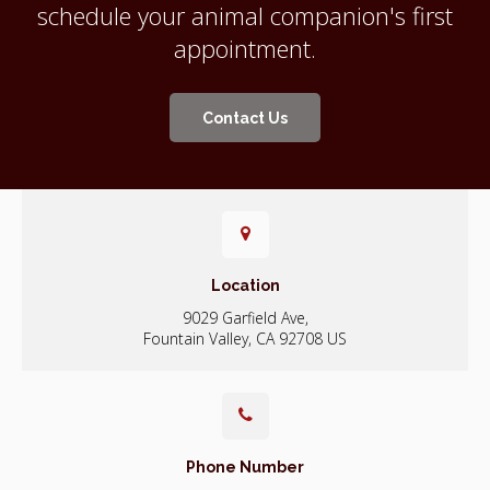
schedule your animal companion's first
appointment.
Contact Us
Location
9029 Garfield Ave
Fountain Valley
CA
92708
US
Phone Number