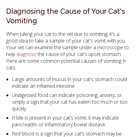
Diagnosing the Cause of Your Cat's
Vomiting
When taking your cat to the vet due to vomiting, it's a
good idea to take a sample of your cat's vomit with you.
Your vet can examine the sample under a microscope to
help
diagnose
the cause of your cat's upset stomach.
Here are some common potential causes of vomiting in
cats:
Large amounts of mucus in your cat's stomach could
indicate an inflamed intestine.
Undigested food can indicate poisoning, anxiety, or
simply a sign that your cat has eaten too much or too
quickly.
If bile is present in your cat's vomit, it may indicate
pancreatitis or inflammatory bowel disease.
Red blood is a sign that your cat's stomach may be