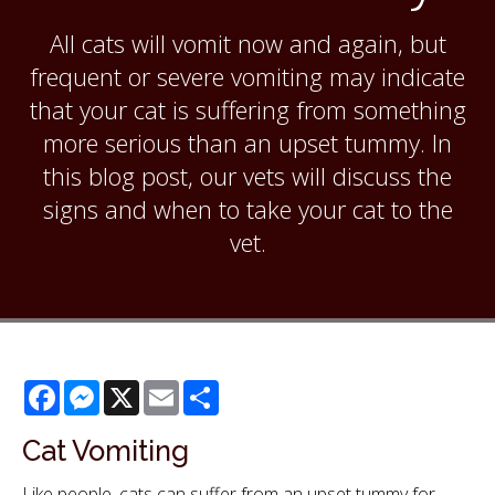
All cats will vomit now and again, but
frequent or severe vomiting may indicate
that your cat is suffering from something
more serious than an upset tummy. In
this blog post, our vets will discuss the
signs and when to take your cat to the
vet.
Facebook
Messenger
X
Email
Share
Cat Vomiting
Like people, cats can suffer from an upset tummy for