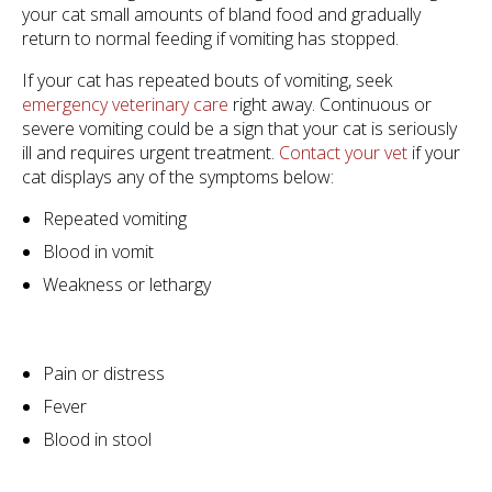
your cat small amounts of bland food and gradually
return to normal feeding if vomiting has stopped.
If your cat has repeated bouts of vomiting, seek
emergency veterinary care
right away. Continuous or
severe vomiting could be a sign that your cat is seriously
ill and requires urgent treatment.
Contact your vet
if your
cat displays any of the symptoms below:
Repeated vomiting
Blood in vomit
Weakness or lethargy
Pain or distress
Fever
Blood in stool