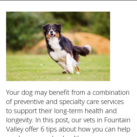
Your dog may benefit from a combination
of preventive and specialty care services
to support their long-term health and
longevity. In this post, our vets in Fountain
Valley offer 6 tips about how you can help