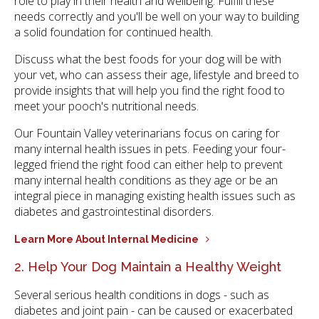
role to play in their health and wellbeing. Fulfill these
needs correctly and you'll be well on your way to building
a solid foundation for continued health.
Discuss what the best foods for your dog will be with
your vet, who can assess their age, lifestyle and breed to
provide insights that will help you find the right food to
meet your pooch's nutritional needs.
Our Fountain Valley veterinarians focus on caring for
many internal health issues in pets. Feeding your four-
legged friend the right food can either help to prevent
many internal health conditions as they age or be an
integral piece in managing existing health issues such as
diabetes and gastrointestinal disorders.
Learn More About Internal Medicine
2. Help Your Dog Maintain a Healthy Weight
Several serious health conditions in dogs - such as
diabetes and joint pain - can be caused or exacerbated