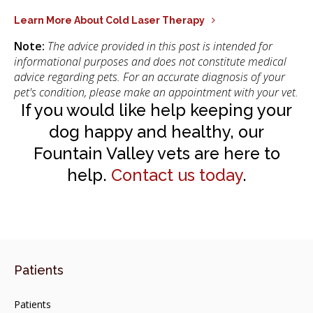
Learn More About Cold Laser Therapy
Note:
The advice provided in this post is intended for
informational purposes and does not constitute medical
advice regarding pets. For an accurate diagnosis of your
pet's condition, please make an appointment with your vet.
If you would like help keeping your
dog happy and healthy, our
Fountain Valley vets are here to
help.
Contact us today
.
Patients
Patients