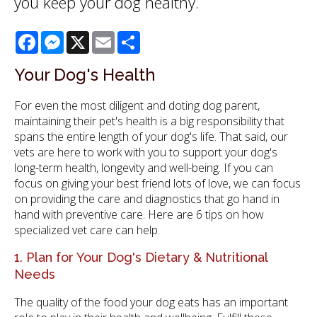
you keep your dog healthy.
Facebook
Messenger
X
Email
Share
Your Dog's Health
For even the most diligent and doting dog parent,
maintaining their pet's health is a big responsibility that
spans the entire length of your dog's life. That said, our
vets are here to work with you to support your dog's
long-term health, longevity and well-being. If you can
focus on giving your best friend lots of love, we can focus
on providing the care and diagnostics that go hand in
hand with preventive care. Here are 6 tips on how
specialized vet care can help.
1. Plan for Your Dog's Dietary & Nutritional
Needs
The quality of the food your dog eats has an important