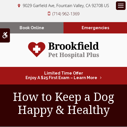
9029 Garfield Ave
Fountain Valley
CA
92708
US
Op
(714) 962-1369
Book Online
Emergencies
Accessible Version
Limited Time Offer
Enjoy A $25 First Exam – Learn More
How to Keep a Dog
Happy & Healthy