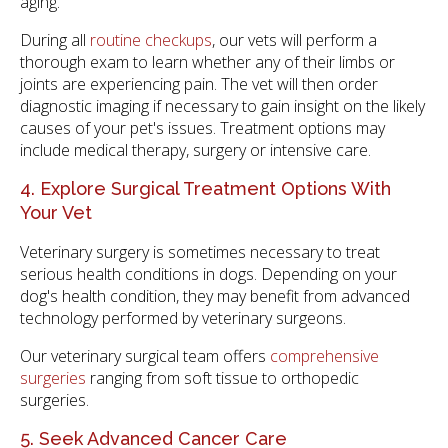
aging.
During all
routine checkups
, our vets will perform a
thorough exam to learn whether any of their limbs or
joints are experiencing pain. The vet will then order
diagnostic imaging if necessary to gain insight on the likely
causes of your pet's issues. Treatment options may
include medical therapy, surgery or intensive care.
4. Explore Surgical Treatment Options With
Your Vet
Veterinary surgery is sometimes necessary to treat
serious health conditions in dogs. Depending on your
dog's health condition, they may benefit from advanced
technology performed by veterinary surgeons.
Our veterinary surgical team offers
comprehensive
surgeries
ranging from soft tissue to orthopedic
surgeries.
5. Seek Advanced Cancer Care