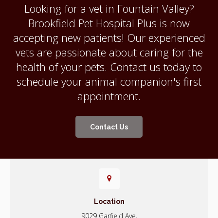
Looking for a vet in Fountain Valley?
Brookfield Pet Hospital Plus
is now
accepting new patients! Our experienced
vets are passionate about caring for the
health of your pets. Contact us today to
schedule your animal companion's first
appointment.
Contact Us
Location
9029 Garfield Ave