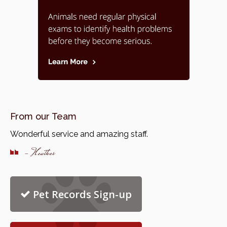
From our Team
Wonderful service and amazing staff.
- Heather
Pet Records Sign-up