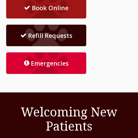
Book Online
Refill Requests
Emergencies
Welcoming New
Patients