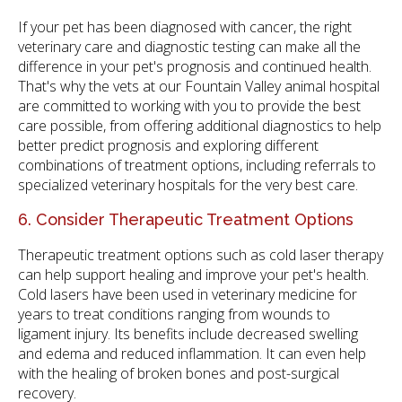
If your pet has been diagnosed with cancer, the right
veterinary care and diagnostic testing can make all the
difference in your pet's prognosis and continued health.
That's why the vets at our Fountain Valley animal hospital
are committed to working with you to provide the best
care possible, from offering additional diagnostics to help
better predict prognosis and exploring different
combinations of treatment options, including referrals to
specialized veterinary hospitals for the very best care.
6. Consider Therapeutic Treatment Options
Therapeutic treatment options such as cold laser therapy
can help support healing and improve your pet's health.
Cold lasers have been used in veterinary medicine for
years to treat conditions ranging from wounds to
ligament injury. Its benefits include decreased swelling
and edema and reduced inflammation. It can even help
with the healing of broken bones and post-surgical
recovery.