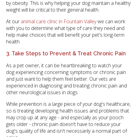
by obesity. This is why helping your dog maintain a healthy
weight will be critical to their general health.
At our
animal care clinic in Fountain Valley
we can work
with you to determine what type of care they need and
help make choices that will benefit your pet's long-term
health.
3. Take Steps to Prevent & Treat Chronic Pain
As a pet owner, it can be heartbreaking to watch your
dog experiencing concerning symptoms or chronic pain
and just want to help them feel better. Our vets are
experienced in diagnosing and treating chronic pain and
other neurological issues in dogs.
While prevention is a large piece of your dog's healthcare,
so is treating developing health issues and problems that
may crop up at any age - and especially as your pooch
gets older - chronic pain doesn't have to reduce your
dog's quality of life and isn't necessarily a normal part of