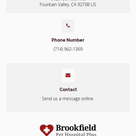
Fountain Valley
CA
92708
US
Phone Number
(714) 962-1369
Contact
Send us a message online.