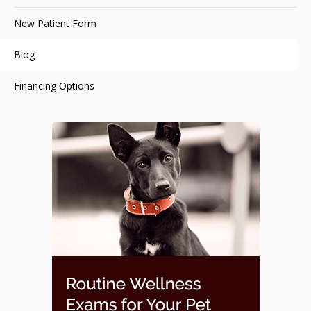
New Patient Form
Blog
Financing Options