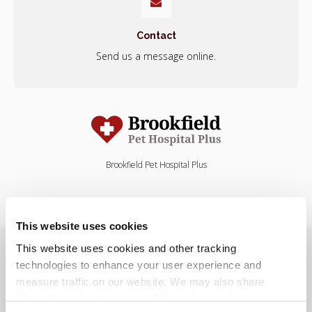
Contact
Send us a message online.
Brookfield Pet Hospital Plus
This website uses cookies
Privacy Policy
Do Not Sell or Share My Personal Information
This website uses cookies and other tracking 
Terms & Conditions
Accessibility
Search
Sitemap
Back to Top
technologies to enhance your user experience and 
measure traffic on our website. We may also share 
information about your use of the website with our social 