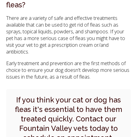
fleas?
There are a variety of safe and effective treatments
available that can be used to get rid of fleas such as
sprays, topical liquids, powders, and shampoos. If your
pet has a more serious case of fleas you might have to
visit your vet to get a prescription cream or/and
antibiotics.
Early treatment and prevention are the first methods of
choice to ensure your dog doesn't develop more serious
issues in the future, as a result of fleas.
If you think your cat or dog has
fleas it's essential to have them
treated quickly.
Contact our
Fountain Valley vets
today to