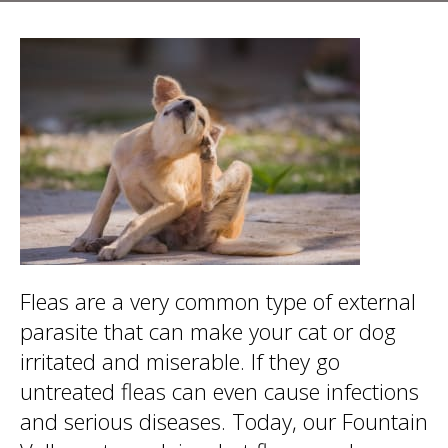
Fleas are a very common type of external
parasite that can make your cat or dog
irritated and miserable. If they go
untreated fleas can even cause infections
and serious diseases. Today, our Fountain