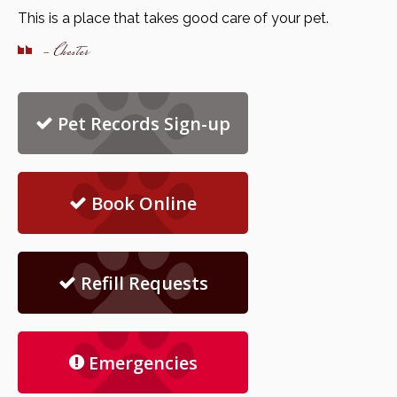
This is a place that takes good care of your pet.
- Chester
Pet Records Sign-up
Book Online
Refill Requests
Emergencies