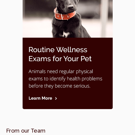
From our Team