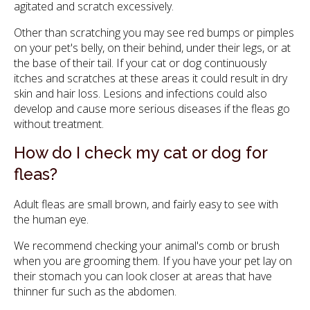
agitated and scratch excessively.
Other than scratching you may see red bumps or pimples
on your pet's belly, on their behind, under their legs, or at
the base of their tail. If your cat or dog continuously
itches and scratches at these areas it could result in dry
skin and hair loss. Lesions and infections could also
develop and cause more serious diseases if the fleas go
without treatment.
How do I check my cat or dog for
fleas?
Adult fleas are small brown, and fairly easy to see with
the human eye.
We recommend checking your animal's comb or brush
when you are grooming them. If you have your pet lay on
their stomach you can look closer at areas that have
thinner fur such as the abdomen.