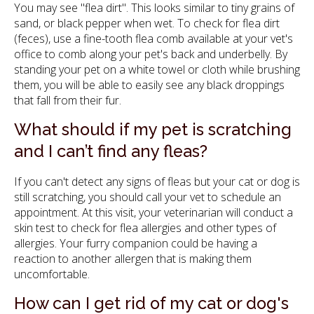
You may see "flea dirt". This looks similar to tiny grains of
sand, or black pepper when wet. To check for flea dirt
(feces), use a fine-tooth flea comb available at your vet's
office to comb along your pet's back and underbelly. By
standing your pet on a white towel or cloth while brushing
them, you will be able to easily see any black droppings
that fall from their fur.
What should if my pet is scratching
and I can’t find any fleas?
If you can't detect any signs of fleas but your cat or dog is
still scratching, you should call your vet to schedule an
appointment. At this visit, your veterinarian will conduct a
skin test to check for flea allergies and other types of
allergies. Your furry companion could be having a
reaction to another allergen that is making them
uncomfortable.
How can I get rid of my cat or dog's