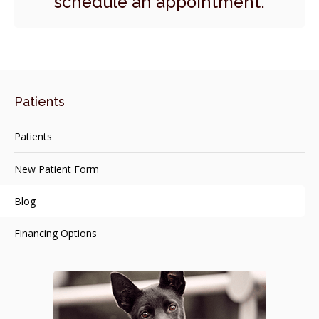
schedule an appointment.
Patients
Patients
New Patient Form
Blog
Financing Options