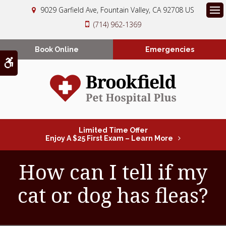
9029 Garfield Ave
Fountain Valley
CA
92708
US
Op
(714) 962-1369
Book Online
Emergencies
Accessible Version
Limited Time Offer
Enjoy A $25 First Exam – Learn More
How can I tell if my
cat or dog has fleas?