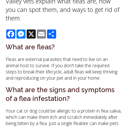
Valley vets explain what fleas are, how
you can spot them, and ways to get rid of
them.
Facebook
Messenger
X
Email
Share
What are fleas?
Fleas are external parasites that need to live on an
animal host to survive. If you don't take the required
steps to break their lifecycle, adult fleas will keep thriving
and reproducing on your pet and in your home.
What are the signs and symptoms
of a flea infestation?
Your cat or dog could be allergic to a protein in flea saliva,
which can make them itch and scratch immediately after
being bitten by a flea. Just a single fleabite can make pets