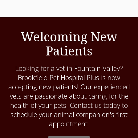
Welcoming New
Patients
Looking for a vet in Fountain Valley?
Brookfield Pet Hospital Plus
is now
accepting new patients! Our experienced
vets are passionate about caring for the
health of your pets. Contact us today to
schedule your animal companion's first
appointment.