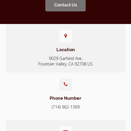
Contact Us
Location
9029 Garfield Ave
Fountain Valley
CA
92708
US
Phone Number
(714) 962-1369